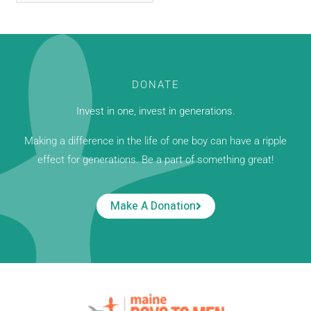
DONATE
Invest in one, invest in generations.
Making a difference in the life of one boy can have a ripple
effect for generations. Be a part of something great!
Make A Donation