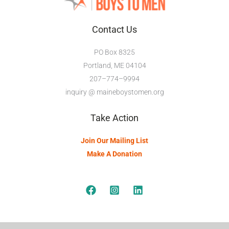
Contact Us
PO Box 8325
Portland, ME 04104
207–774–9994
inquiry @ maineboystomen.org
Take Action
Join Our Mailing List
Make A Donation