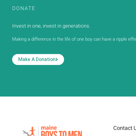
DONATE
Invest in one, invest in generations.
Making a difference in the life of one boy can have a ripple eff
Make A Donation
Contact 