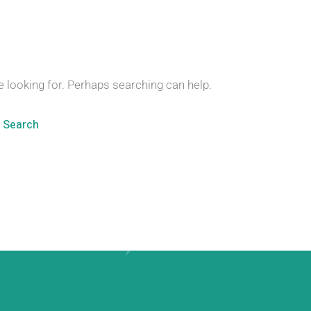
e looking for. Perhaps searching can help.