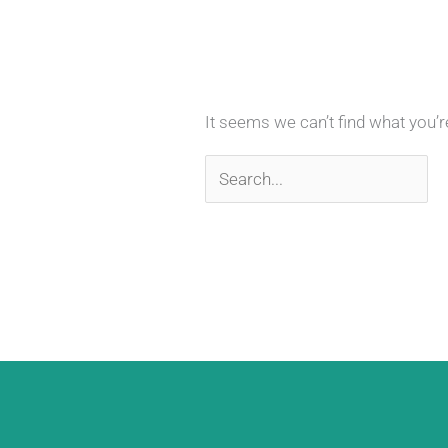
It seems we can’t find what you’r