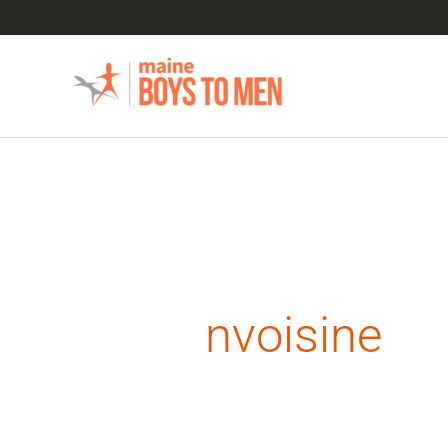
Skip
to
content
Search
for:
nvoisine