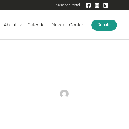
Member Portal
Donate
About
Calendar
News
Contact