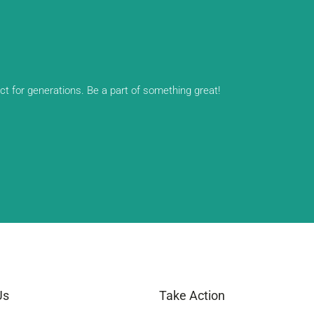
ect for generations. Be a part of something great!
Us
Take Action