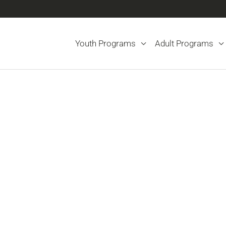
Youth Programs
Adult Programs