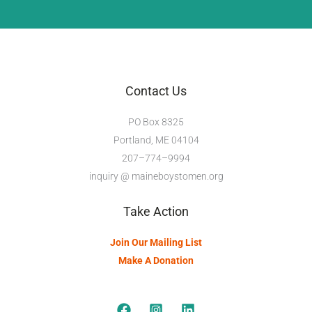
Contact Us
PO Box 8325
Portland, ME 04104
207–774–9994
inquiry @ maineboystomen.org
Take Action
Join Our Mailing List
Make A Donation