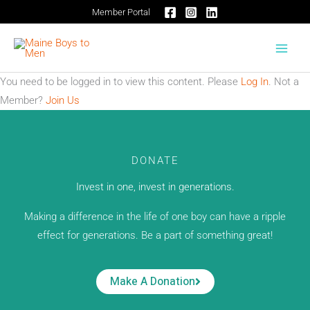
Skip
Member Portal
to
content
You need to be logged in to view this content. Please
Log In
. Not a
Member?
Join Us
DONATE
Invest in one, invest in generations.
Making a difference in the life of one boy can have a ripple
effect for generations. Be a part of something great!
Make A Donation