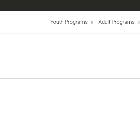
Youth Programs
Adult Programs