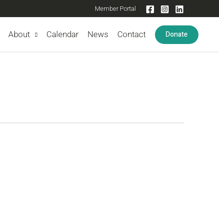
Member Portal
Donate
About
Calendar
News
Contact