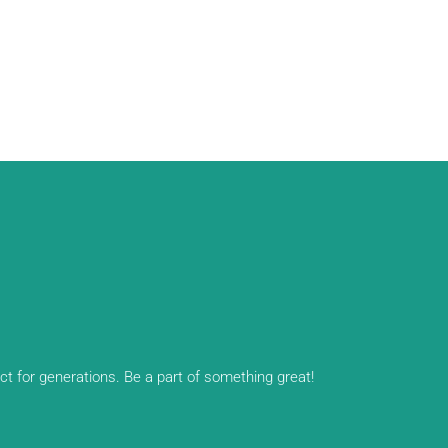
ect for generations. Be a part of something great!