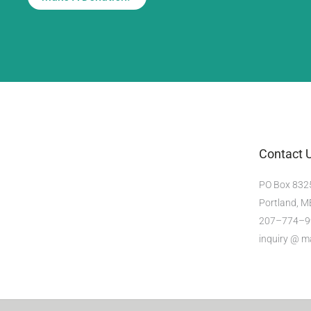
Contact 
PO Box 832
Portland, 
207–774–9
inquiry @ 