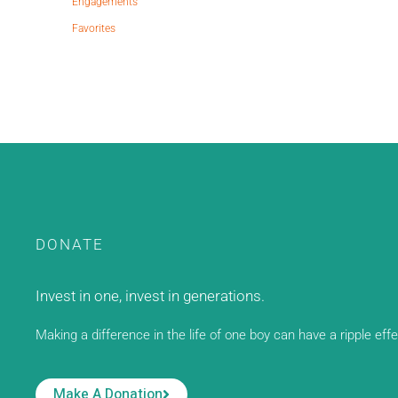
Engagements
Favorites
DONATE
Invest in one, invest in generations.
Making a difference in the life of one boy can have a ripple eff
Make A Donation