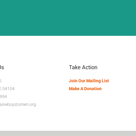
Us
Take Action
5
Join Our Mailing List
ME 04104
Make A Donation
994
maineboystomen.org