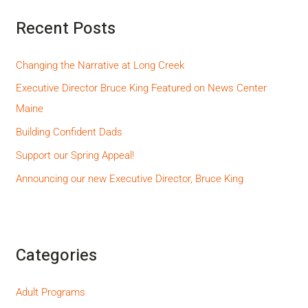
Recent Posts
Changing the Narrative at Long Creek
Executive Director Bruce King Featured on News Center
Maine
Building Confident Dads
Support our Spring Appeal!
Announcing our new Executive Director, Bruce King
Categories
Adult Programs