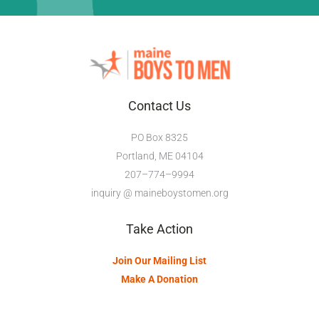
Contact Us
PO Box 8325
Portland, ME 04104
207–774–9994
inquiry @ maineboystomen.org
Take Action
Join Our Mailing List
Make A Donation