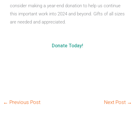
consider making a year-end donation to help us continue
this important work into 2024 and beyond. Gifts of all sizes
are needed and appreciated.
Donate Today!
←
Previous Post
Next Post
→