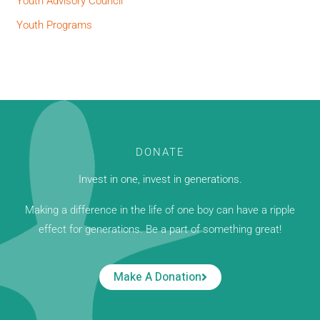
Youth Advisory Council
Youth Programs
DONATE
Invest in one, invest in generations.
Making a difference in the life of one boy can have a ripple
effect for generations. Be a part of something great!
Make A Donation