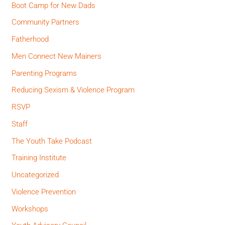
Boot Camp for New Dads
Community Partners
Fatherhood
Men Connect New Mainers
Parenting Programs
Reducing Sexism & Violence Program
RSVP
Staff
The Youth Take Podcast
Training Institute
Uncategorized
Violence Prevention
Workshops