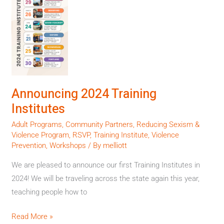
Training
Institutes
Announcing 2024 Training
Institutes
Adult Programs
,
Community Partners
,
Reducing Sexism &
Violence Program
,
RSVP
,
Training Institute
,
Violence
Prevention
,
Workshops
/ By
melliott
We are pleased to announce our first Training Institutes in
2024! We will be traveling across the state again this year,
teaching people how to
Read More »