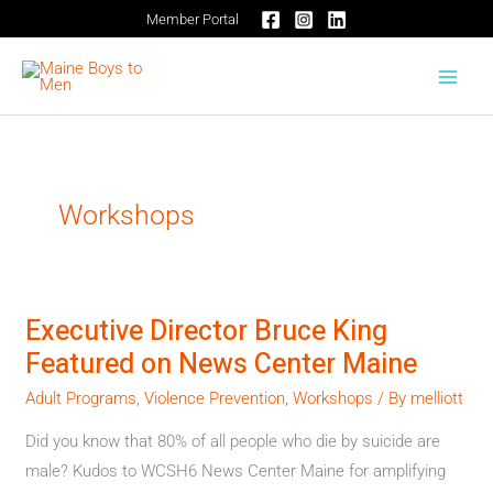
Skip
Member Portal
to
content
Workshops
Executive Director Bruce King
Executive
Featured on News Center Maine
Director
Bruce
Adult Programs
,
Violence Prevention
,
Workshops
/ By
melliott
King
Did you know that 80% of all people who die by suicide are
Featured
male? Kudos to WCSH6 News Center Maine for amplifying
on