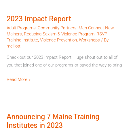
2023 Impact Report
2023
Impact
Adult Programs
,
Community Partners
,
Men Connect New
Report
Mainers
,
Reducing Sexism & Violence Program
,
RSVP
,
Training Institute
,
Violence Prevention
,
Workshops
/ By
melliott
Check out our 2023 Impact Report! Huge shout out to all of
you that joined one of our programs or paved the way to bring
Read More »
Announcing
7
Announcing 7 Maine Training
Maine
Institutes in 2023
Training