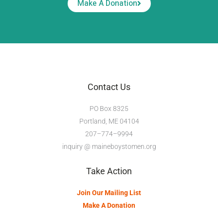
Make A Donation
Contact Us
PO Box 8325
Portland, ME 04104
207–774–9994
inquiry @ maineboystomen.org
Take Action
Join Our Mailing List
Make A Donation