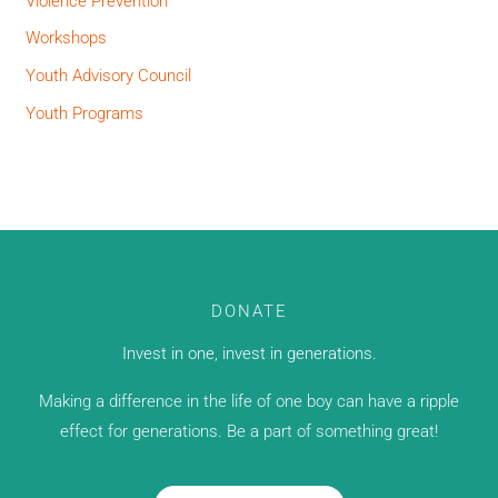
Violence Prevention
Workshops
Youth Advisory Council
Youth Programs
DONATE
Invest in one, invest in generations.
Making a difference in the life of one boy can have a ripple
effect for generations. Be a part of something great!