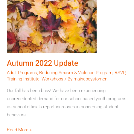
2022
Update
Autumn 2022 Update
Adult Programs
,
Reducing Sexism & Violence Program
,
RSVP
,
Training Institute
,
Workshops
/ By
maineboystomen
Our fall has been busy! We have been experiencing
unprecedented demand for our school-based youth programs
as school officials report increases in concerning student
behaviors,
Read More »