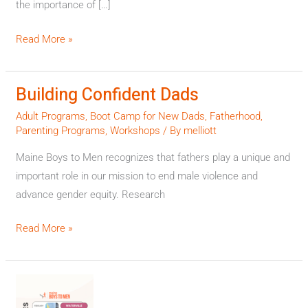
the importance of […]
News
Center
Read More »
Maine
Building Confident Dads
Building
Confident
Adult Programs
,
Boot Camp for New Dads
,
Fatherhood
,
Dads
Parenting Programs
,
Workshops
/ By
melliott
Maine Boys to Men recognizes that fathers play a unique and
important role in our mission to end male violence and
advance gender equity. Research
Read More »
Announcing
2024