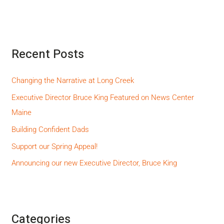
Recent Posts
Changing the Narrative at Long Creek
Executive Director Bruce King Featured on News Center
Maine
Building Confident Dads
Support our Spring Appeal!
Announcing our new Executive Director, Bruce King
Categories