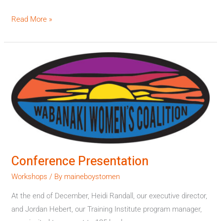
Read More »
Conference
Presentation
Conference Presentation
Workshops
/ By
maineboystomen
At the end of December, Heidi Randall, our executive director,
and Jordan Hebert, our Training Institute program manager,