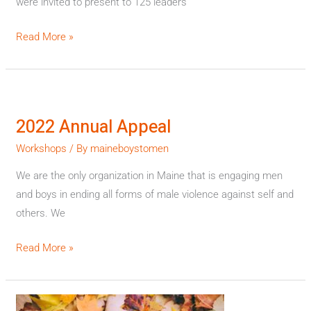
were invited to present to 125 leaders
Read More »
2022
Annual
2022 Annual Appeal
Appeal
Workshops
/ By
maineboystomen
We are the only organization in Maine that is engaging men
and boys in ending all forms of male violence against self and
others. We
Read More »
Autumn