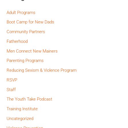
Adult Programs
Boot Camp for New Dads
Community Partners
Fatherhood
Men Connect New Mainers
Parenting Programs
Reducing Sexism & Violence Program
RSVP
Staff
The Youth Take Podcast
Training Institute
Uncategorized