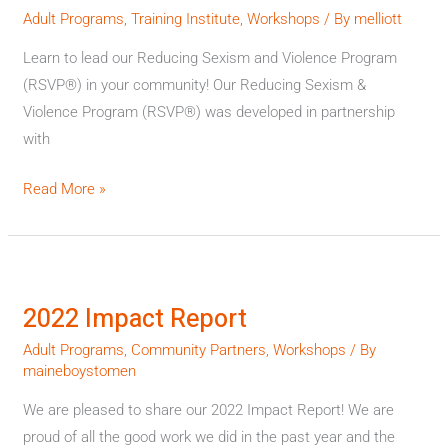
Institutes
Adult Programs
,
Training Institute
,
Workshops
/ By
melliott
in
Learn to lead our Reducing Sexism and Violence Program
2023
(RSVP®) in your community! Our Reducing Sexism &
Violence Program (RSVP®) was developed in partnership
with
Read More »
2022
Impact
2022 Impact Report
Report
Adult Programs
,
Community Partners
,
Workshops
/ By
maineboystomen
We are pleased to share our 2022 Impact Report! We are
proud of all the good work we did in the past year and the