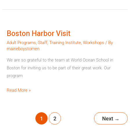
Boston
Harbor
Boston Harbor Visit
Visit
Adult Programs
,
Staff
,
Training Institute
,
Workshops
/ By
maineboystomen
We are so grateful to the team at World Ocean School in
Boston for inviting us to be part of their great work. Our
program
Read More »
1
2
Next
→