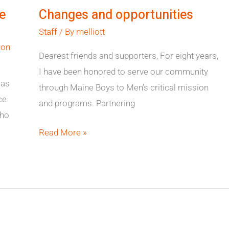
and
e
Changes and opportunities
opportunities
Staff
/ By
melliott
ion
Dearest friends and supporters, For eight years,
I have been honored to serve our community
has
through Maine Boys to Men’s critical mission
ce
and programs. Partnering
who
Read More »
Boston
Harbor