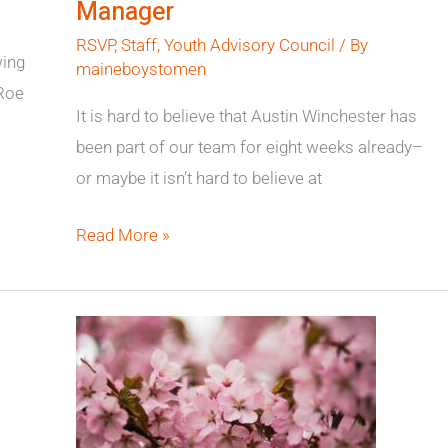
Manager
Program
RSVP
,
Staff
,
Youth Advisory Council
/ By
Manager
wing
maineboystomen
 Roe
It is hard to believe that Austin Winchester has
been part of our team for eight weeks already–
or maybe it isn’t hard to believe at
Read More »
Conference
Presentation