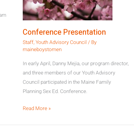
ram
Conference Presentation
Staff
,
Youth Advisory Council
/ By
maineboystomen
In early April, Danny Mejia, our program director,
and three members of our Youth Advisory
Council participated in the Maine Family
Planning Sex Ed. Conference.
Read More »