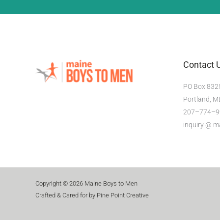
Contact 
PO Box 832
Portland, 
207–774–9
inquiry @ 
Copyright © 2026 Maine Boys to Men
Crafted & Cared for by Pine Point Creative