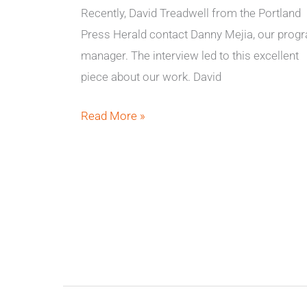
Recently, David Treadwell from the Portland
Press Herald contact Danny Mejia, our prog
manager. The interview led to this excellent
piece about our work. David
Read More »