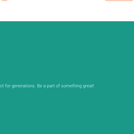
ect for generations. Be a part of something great!