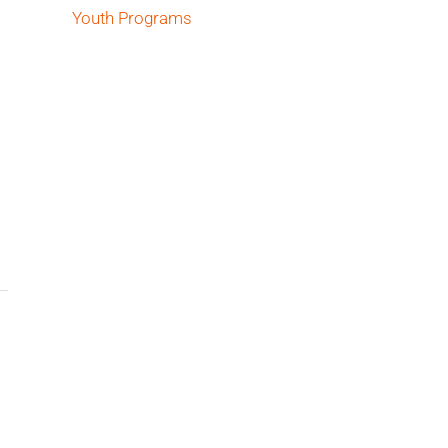
Youth Programs