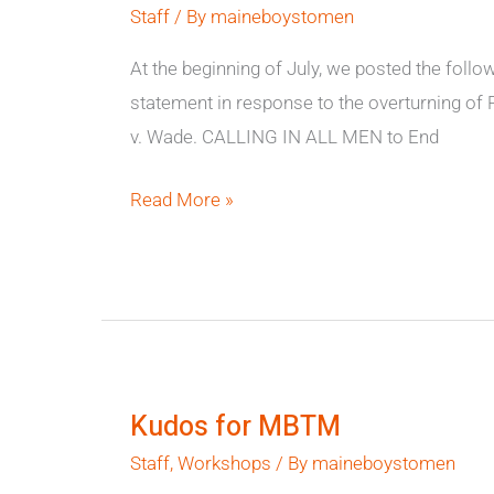
Staff
/ By
maineboystomen
v.
Jackson
At the beginning of July, we posted the follo
statement in response to the overturning of
v. Wade. CALLING IN ALL MEN to End
Read More »
Kudos
for
Kudos for MBTM
MBTM
Staff
,
Workshops
/ By
maineboystomen