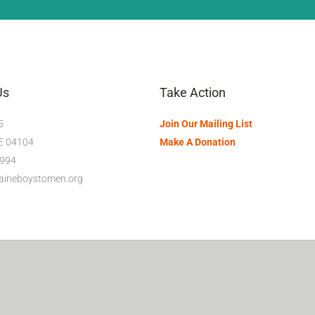
Us
Take Action
5
Join Our Mailing List
ME 04104
Make A Donation
994
maineboystomen.org