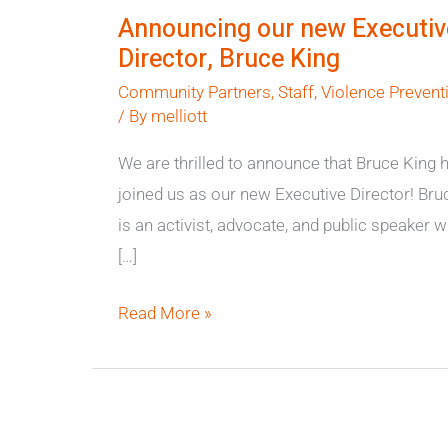
our
Announcing our new Executiv
new
Director, Bruce King
Executive
Community Partners
,
Staff
,
Violence Prevent
Director,
/ By
melliott
Bruce
King
We are thrilled to announce that Bruce King 
joined us as our new Executive Director! Bru
is an activist, advocate, and public speaker 
[…]
Read More »
We
are