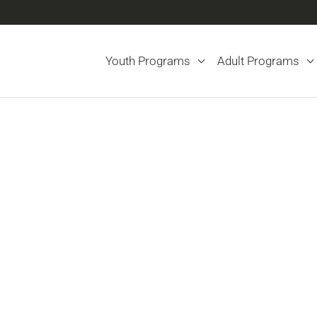
Youth Programs
Adult Programs
Changes