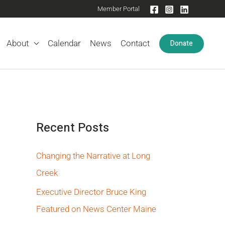
Member Portal
Donate
About
Calendar
News
Contact
Recent Posts
Changing the Narrative at Long
Creek
Executive Director Bruce King
Featured on News Center Maine