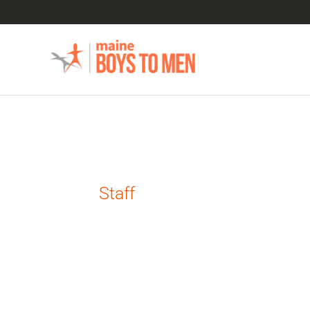
Skip
to
content
Staff
Announcing