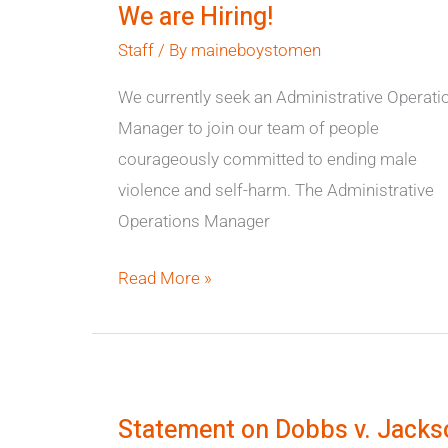
We are Hiring!
Hiring!
Staff
/ By
maineboystomen
We currently seek an Administrative Operati
Manager to join our team of people
courageously committed to ending male
violence and self-harm. The Administrative
Operations Manager
Read More »
Statement
on
Statement on Dobbs v. Jacks
Dobbs