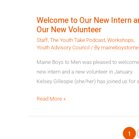
Welcome
to
Welcome to Our New Intern a
Our
Our New Volunteer
New
Staff
,
The Youth Take Podcast
,
Workshops
,
Intern
Youth Advisory Council
/ By
maineboystome
and
Our
Maine Boys to Men was pleased to welcome
New
new intern and a new volunteer in January.
Volunteer
Kelsey Gillespie (she/her) has joined us for 
Read More »
1