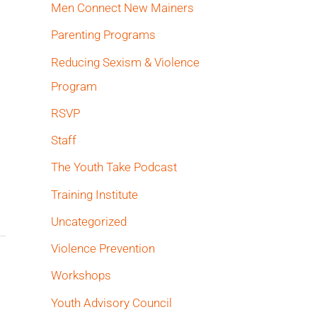
Men Connect New Mainers
Parenting Programs
Reducing Sexism & Violence
Program
RSVP
Staff
The Youth Take Podcast
Training Institute
Uncategorized
Violence Prevention
Workshops
Youth Advisory Council