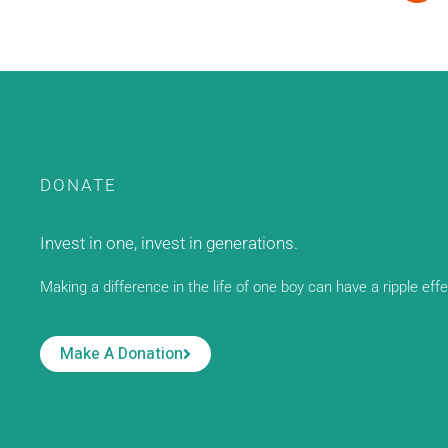
DONATE
Invest in one, invest in generations.
Making a difference in the life of one boy can have a ripple eff
Make A Donation