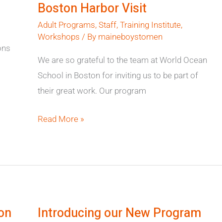
Boston Harbor Visit
Visit
Adult Programs
,
Staff
,
Training Institute
,
Workshops
/ By
maineboystomen
ons
We are so grateful to the team at World Ocean
School in Boston for inviting us to be part of
their great work. Our program
Read More »
Introducing
our
on
Introducing our New Program
New