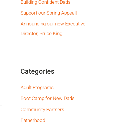
Building Confident Dads
Support our Spring Appeal!
Announcing our new Executive
Director, Bruce King
Categories
Adult Programs
Boot Camp for New Dads
Community Partners
Fatherhood