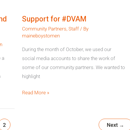
Support
for
nd
Support for #DVAM
#DVAM
Community Partners
,
Staff
/ By
maineboystomen
n
During the month of October, we used our
 a
social media accounts to share the work of
some of our community partners. We wanted to
a
highlight
Read More »
2
Next
→