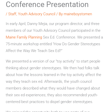
Conference Presentation
/
Staff
,
Youth Advisory Council
/ By
maineboystomen
In early April, Danny Mejia, our program director, and three
members of our Youth Advisory Council participated in the
Maine Family Planning
Sex Ed. Conference. We presented a
75-minute workshop entitled “How Do Gender Stereotypes
Affect the Way We Teach Sex Ed?”
We presented a version of our “toy activity” to start people
thinking about gender stereotypes. We then had folks talk
about how the lessons learned in the toy activity affect the
way they teach sex ed. Afterwards, the youth council
members described what they would have changed about
their sex ed experiences; they also recommended youth-
centered best practices to dispel gender stereotypes.