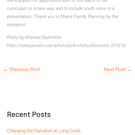
We enjoyed the opportunity both to use parts of our
curriculum in a new way and to include youth voice in a
presentation. Thank you to Maine Family Planning for the
invitation!
Photo by Kristina Paukshtite:
https://www.pexels.com/photo/pink-cherry-blossoms-701816/
←
Previous Post
Next Post
→
Recent Posts
Changing the Narrative at Long Creek