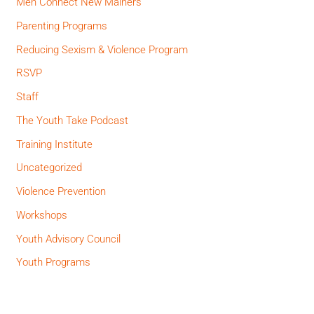
Men Connect New Mainers
Parenting Programs
Reducing Sexism & Violence Program
RSVP
Staff
The Youth Take Podcast
Training Institute
Uncategorized
Violence Prevention
Workshops
Youth Advisory Council
Youth Programs