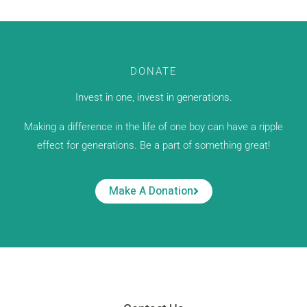
DONATE
Invest in one, invest in generations.
Making a difference in the life of one boy can have a ripple
effect for generations. Be a part of something great!
Make A Donation