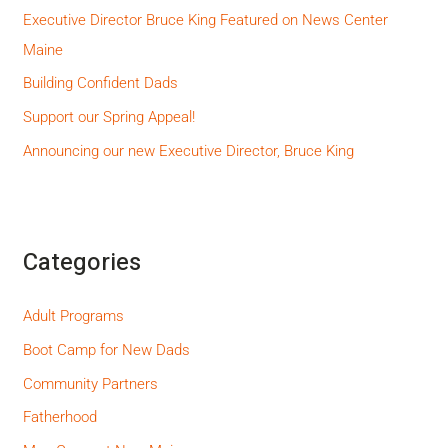
Executive Director Bruce King Featured on News Center
Maine
Building Confident Dads
Support our Spring Appeal!
Announcing our new Executive Director, Bruce King
Categories
Adult Programs
Boot Camp for New Dads
Community Partners
Fatherhood