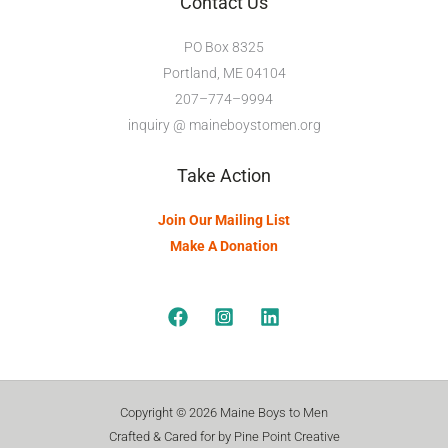
Contact Us
PO Box 8325
Portland, ME 04104
207–774–9994
inquiry @ maineboystomen.org
Take Action
Join Our Mailing List
Make A Donation
Copyright © 2026 Maine Boys to Men
Crafted & Cared for by Pine Point Creative