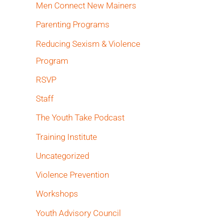
Men Connect New Mainers
Parenting Programs
Reducing Sexism & Violence
Program
RSVP
Staff
The Youth Take Podcast
Training Institute
Uncategorized
Violence Prevention
Workshops
Youth Advisory Council