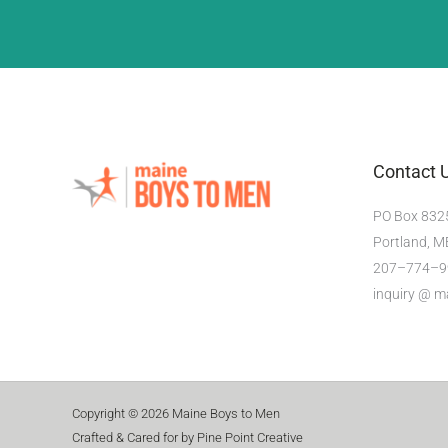
Contact 
PO Box 832
Portland, 
207–774–9
inquiry @ 
Copyright © 2026 Maine Boys to Men
Crafted & Cared for by Pine Point Creative