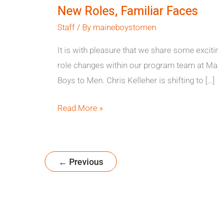
New Roles, Familiar Faces
Staff
/ By
maineboystomen
It is with pleasure that we share some exciti
role changes within our program team at Ma
Boys to Men. Chris Kelleher is shifting to […]
Read More »
←
Previous