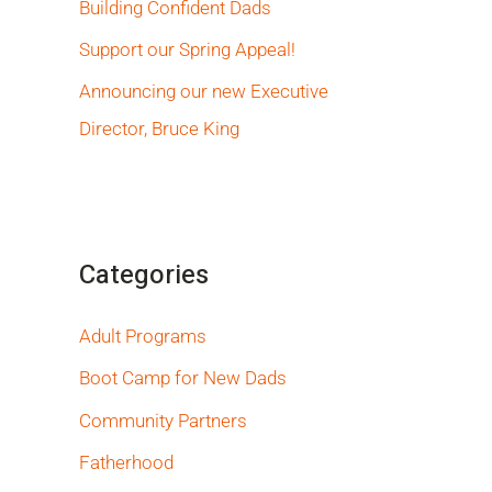
Building Confident Dads
Support our Spring Appeal!
Announcing our new Executive
Director, Bruce King
Categories
Adult Programs
Boot Camp for New Dads
Community Partners
Fatherhood