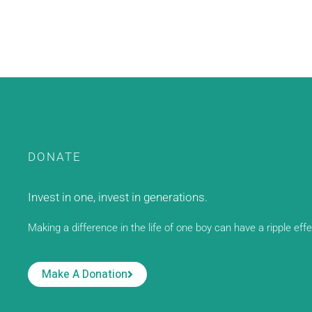
DONATE
Invest in one, invest in generations.
Making a difference in the life of one boy can have a ripple eff
Make A Donation