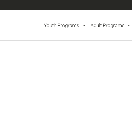
Youth Programs
Adult Programs