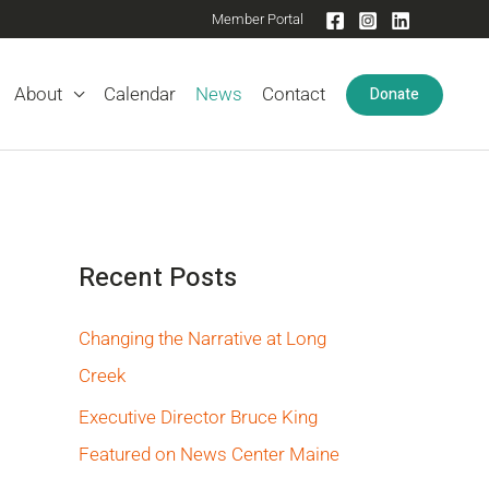
Member Portal
Donate
About
Calendar
News
Contact
Recent Posts
Changing the Narrative at Long
Creek
Executive Director Bruce King
Featured on News Center Maine