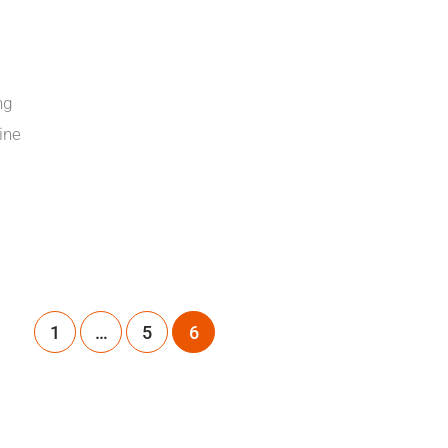
ng
ine
1
…
5
6