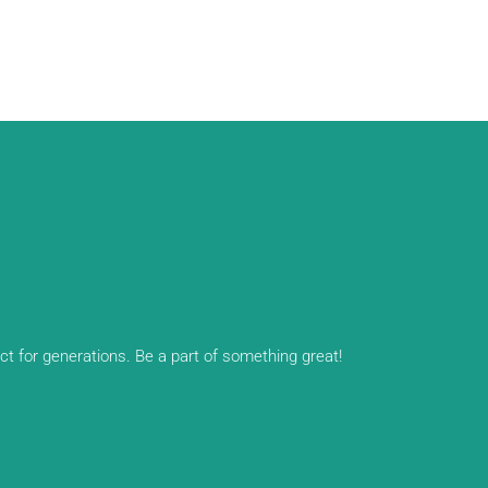
ect for generations. Be a part of something great!