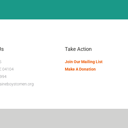
Us
Take Action
5
Join Our Mailing List
ME 04104
Make A Donation
994
maineboystomen.org