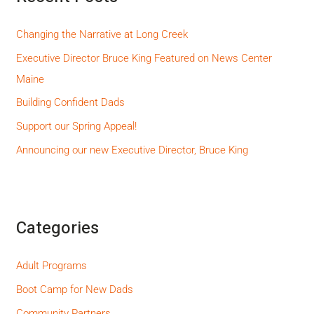
Changing the Narrative at Long Creek
Executive Director Bruce King Featured on News Center
Maine
Building Confident Dads
Support our Spring Appeal!
Announcing our new Executive Director, Bruce King
Categories
Adult Programs
Boot Camp for New Dads
Community Partners