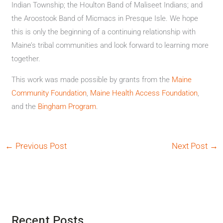
Indian Township; the Houlton Band of Maliseet Indians; and
the Aroostook Band of Micmacs in Presque Isle. We hope
this is only the beginning of a continuing relationship with
Maine’s tribal communities and look forward to learning more
together.
This work was made possible by grants from the
Maine
Community Foundation
,
Maine Health Access Foundation
,
and the
Bingham Program
.
←
Previous Post
Next Post
→
Recent Posts