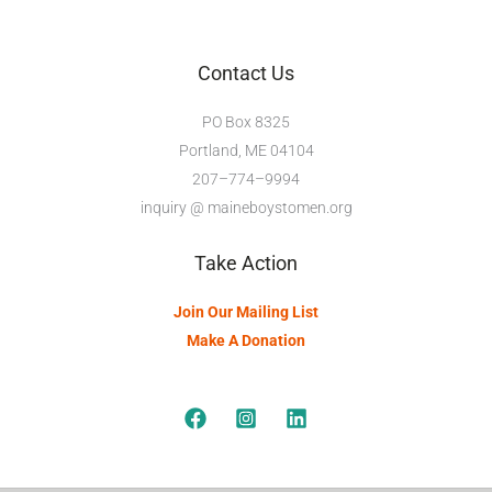
Contact Us
PO Box 8325
Portland, ME 04104
207–774–9994
inquiry @ maineboystomen.org
Take Action
Join Our Mailing List
Make A Donation