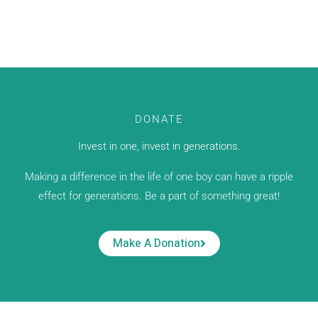
DONATE
Invest in one, invest in generations.
Making a difference in the life of one boy can have a ripple
effect for generations. Be a part of something great!
Make A Donation