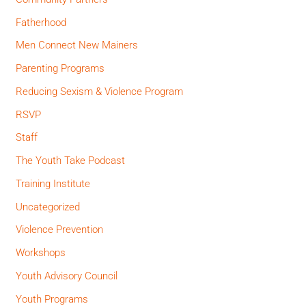
Fatherhood
Men Connect New Mainers
Parenting Programs
Reducing Sexism & Violence Program
RSVP
Staff
The Youth Take Podcast
Training Institute
Uncategorized
Violence Prevention
Workshops
Youth Advisory Council
Youth Programs