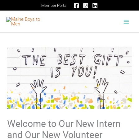
Skip
Member Portal
to
content
Welcome to Our New Intern
and Our New Volunteer