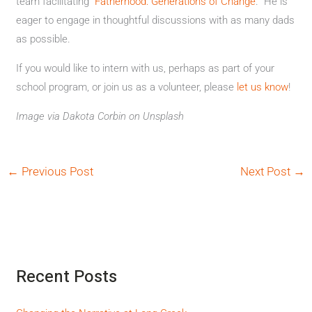
team facilitating “
Fatherhood: Generations of Change
.” He is
eager to engage in thoughtful discussions with as many dads
as possible.
If you would like to intern with us, perhaps as part of your
school program, or join us as a volunteer, please
let us know
!
Image via Dakota Corbin on Unsplash
←
Previous Post
Next Post
→
Recent Posts