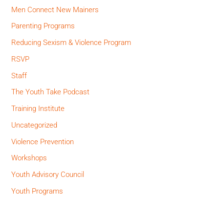
Men Connect New Mainers
Parenting Programs
Reducing Sexism & Violence Program
RSVP
Staff
The Youth Take Podcast
Training Institute
Uncategorized
Violence Prevention
Workshops
Youth Advisory Council
Youth Programs