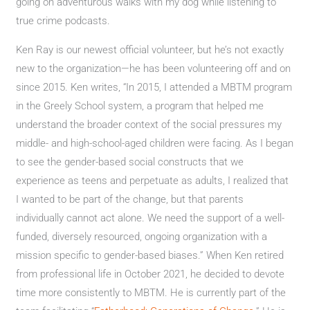
going on adventurous walks with my dog while listening to
true crime podcasts.
Ken Ray is our newest official volunteer, but he’s not exactly
new to the organization—he has been volunteering off and on
since 2015. Ken writes, “In 2015, I attended a MBTM program
in the Greely School system, a program that helped me
understand the broader context of the social pressures my
middle- and high-school-aged children were facing. As I began
to see the gender-based social constructs that we
experience as teens and perpetuate as adults, I realized that
I wanted to be part of the change, but that parents
individually cannot act alone. We need the support of a well-
funded, diversely resourced, ongoing organization with a
mission specific to gender-based biases.” When Ken retired
from professional life in October 2021, he decided to devote
time more consistently to MBTM. He is currently part of the