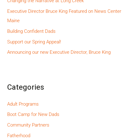
Changing the Narrative at Long Creek
Executive Director Bruce King Featured on News Center
Maine
Building Confident Dads
Support our Spring Appeal!
Announcing our new Executive Director, Bruce King
Categories
Adult Programs
Boot Camp for New Dads
Community Partners
Fatherhood