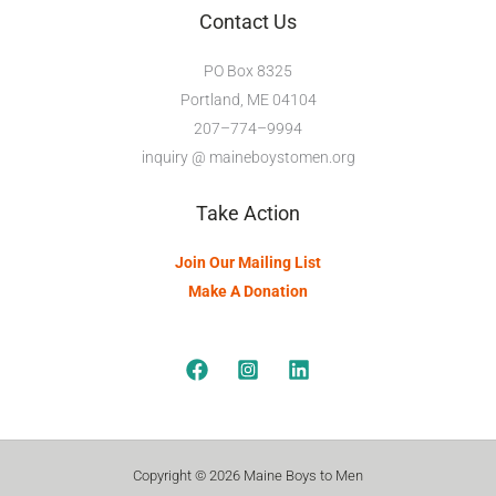
Contact Us
PO Box 8325
Portland, ME 04104
207–774–9994
inquiry @ maineboystomen.org
Take Action
Join Our Mailing List
Make A Donation
Copyright © 2026 Maine Boys to Men