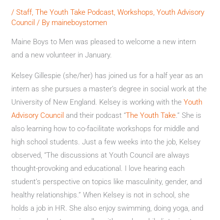
/
Staff
,
The Youth Take Podcast
,
Workshops
,
Youth Advisory
Council
/ By
maineboystomen
Maine Boys to Men was pleased to welcome a new intern
and a new volunteer in January.
Kelsey Gillespie (she/her) has joined us for a half year as an
intern as she pursues a master’s degree in social work at the
University of New England. Kelsey is working with the
Youth
Advisory Council
and their podcast “
The Youth Take
.” She is
also learning how to co-facilitate workshops for middle and
high school students. Just a few weeks into the job, Kelsey
observed, “The discussions at Youth Council are always
thought-provoking and educational. I love hearing each
student’s perspective on topics like masculinity, gender, and
healthy relationships.” When Kelsey is not in school, she
holds a job in HR. She also enjoy swimming, doing yoga, and