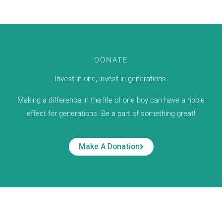
DONATE
Invest in one, invest in generations.
Making a difference in the life of one boy can have a ripple
effect for generations. Be a part of something great!
Make A Donation