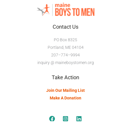
Contact Us
PO Box 8325
Portland, ME 04104
207–774–9994
inquiry @ maineboystomen.org
Take Action
Join Our Mailing List
Make A Donation