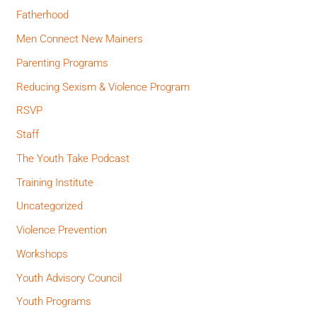
Fatherhood
Men Connect New Mainers
Parenting Programs
Reducing Sexism & Violence Program
RSVP
Staff
The Youth Take Podcast
Training Institute
Uncategorized
Violence Prevention
Workshops
Youth Advisory Council
Youth Programs