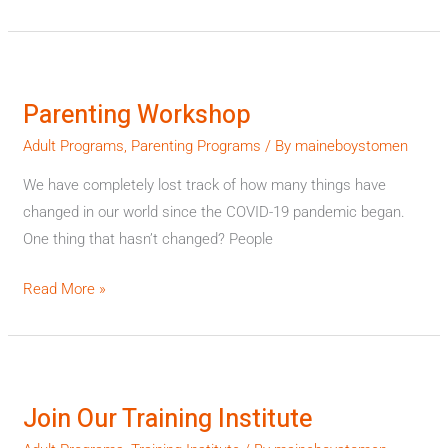
Parenting
Workshop
Parenting Workshop
Adult Programs
,
Parenting Programs
/ By
maineboystomen
We have completely lost track of how many things have
changed in our world since the COVID-19 pandemic began.
One thing that hasn’t changed? People
Read More »
Join
Our
Join Our Training Institute
Training