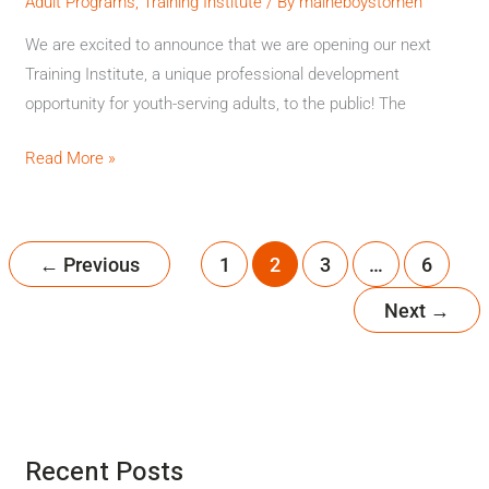
Institute
Adult Programs
,
Training Institute
/ By
maineboystomen
We are excited to announce that we are opening our next
Training Institute, a unique professional development
opportunity for youth-serving adults, to the public! The
Read More »
←
Previous
1
2
3
…
6
Next
→
Recent Posts