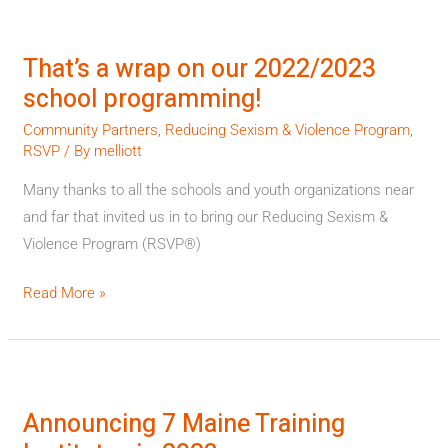
That’s
a
That’s a wrap on our 2022/2023
wrap
school programming!
on
our
Community Partners
,
Reducing Sexism & Violence Program
,
RSVP
/ By
melliott
2022/2023
school
Many thanks to all the schools and youth organizations near
programming!
and far that invited us in to bring our Reducing Sexism &
Violence Program (RSVP®)
Read More »
Announcing
7
Announcing 7 Maine Training
Maine