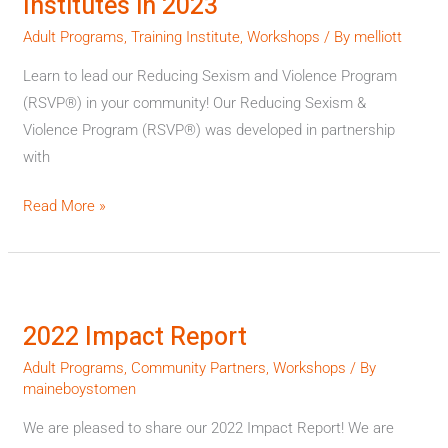
Institutes in 2023
Training
Institutes
Adult Programs
,
Training Institute
,
Workshops
/ By
melliott
in
Learn to lead our Reducing Sexism and Violence Program
2023
(RSVP®) in your community! Our Reducing Sexism &
Violence Program (RSVP®) was developed in partnership
with
Read More »
2022
Impact
2022 Impact Report
Report
Adult Programs
,
Community Partners
,
Workshops
/ By
maineboystomen
We are pleased to share our 2022 Impact Report! We are