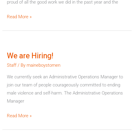
proud of all the good work we did in the past year and the
Read More »
We
are
We are Hiring!
Hiring!
Staff
/ By
maineboystomen
We currently seek an Administrative Operations Manager to
join our team of people courageously committed to ending
male violence and self-harm. The Administrative Operations
Manager
Read More »