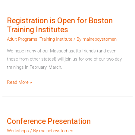
Registration
is
Registration is Open for Boston
Open
Training Institutes
for
Boston
Adult Programs
,
Training Institute
/ By
maineboystomen
Training
We hope many of our Massachusetts friends (and even
Institutes
those from other states!) will join us for one of our two-day
trainings in February, March,
Read More »
Conference
Presentation
Conference Presentation
Workshops
/ By
maineboystomen