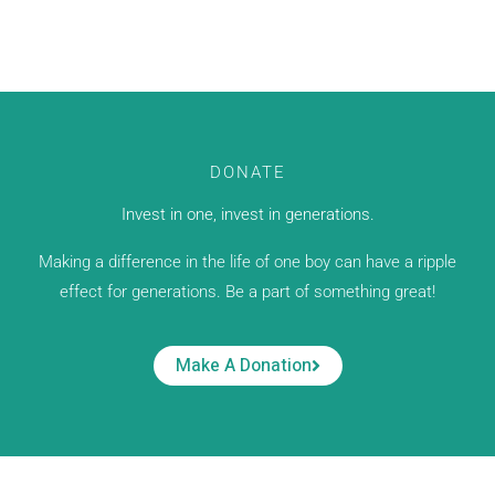
DONATE
Invest in one, invest in generations.
Making a difference in the life of one boy can have a ripple
effect for generations. Be a part of something great!
Make A Donation