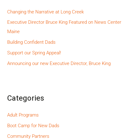
Changing the Narrative at Long Creek
Executive Director Bruce King Featured on News Center
Maine
Building Confident Dads
Support our Spring Appeal!
Announcing our new Executive Director, Bruce King
Categories
Adult Programs
Boot Camp for New Dads
Community Partners