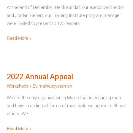
At the end of December, Heidi Randall, our executive director,
and Jordan Hebert, our Training Institute program manager,
were invited to present to 125 leaders
Read More »
2022
Annual
2022 Annual Appeal
Appeal
Workshops
/ By
maineboystomen
We are the only organization in Maine that is engaging men
and boys in ending all forms of male violence against self and
others. We
Read More »